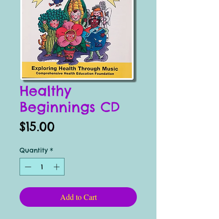
Healthy
Beginnings CD
Price
$15.00
Quantity
*
Add to Cart