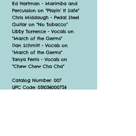
Ed Hartman - Marimba and
Percussion on "Playin' It Safe"
Chris Middaugh - Pedal Steel
Guitar on "No Tobacco"
Libby Torrence - Vocals on
"March of the Germs"
Dan Schmitt - Vocals on
"March of the Germs"
Tanya Ferris - Vocals on
"Chew Chew Cha Cha"
Catalog Number: 007
UPC Code: 031036000726
©
2023 Tickle Tune Typhoon
Support Tickle Tune!
Join the Newsletter