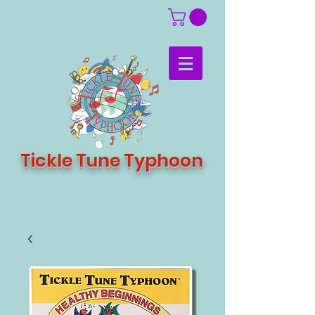
Tickle Tune Typhoon