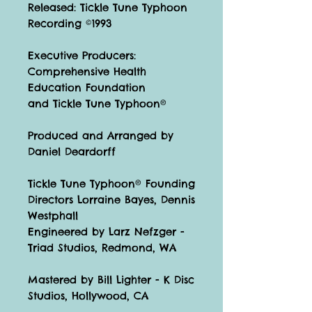
Released: Tickle Tune Typhoon
Recording ©1993
Executive Producers:
Comprehensive Health
Education Foundation
and Tickle Tune Typhoon®
Produced and Arranged by
Daniel Deardorff
Tickle Tune Typhoon® Founding
Directors Lorraine Bayes, Dennis
Westphall
Engineered by Larz Nefzger -
Triad Studios, Redmond, WA
Mastered by Bill Lighter - K Disc
Studios, Hollywood, CA