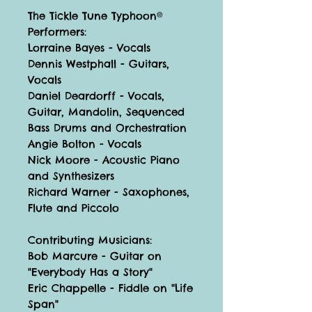
The Tickle Tune Typhoon®
Performers:
Lorraine Bayes - Vocals
Dennis Westphall - Guitars,
Vocals
Daniel Deardorff - Vocals,
Guitar, Mandolin, Sequenced
Bass Drums and Orchestration
Angie Bolton - Vocals
Nick Moore - Acoustic Piano
and Synthesizers
Richard Warner - Saxophones,
Flute and Piccolo
Contributing Musicians:
Bob Marcure - Guitar on
"Everybody Has a Story"
Eric Chappelle - Fiddle on "Life
Span"