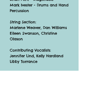
Mark Ivester - Drums and Hand
Percussion
String Section:
Marlene Weaver, Dan Williams
Eileen Swanson, Christine
Olason
Contributing Vocalists:
Jennifer Lind, Kelly Hardland
Libby Torrance
The Children's Chorus on
"Weights and Measures":
Lauren Govier, Alison Kimble,
Krisanna Reift, Dana Sedgwick,
Alyssa Wiblitzhouser
Catalog Number: 010