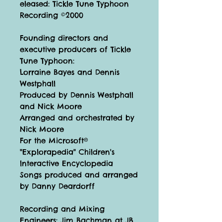
eleased: Tickle Tune Typhoon
Recording ©2000
Founding directors and
executive producers of Tickle
Tune Typhoon:
Lorraine Bayes and Dennis
Westphall
Produced by Dennis Westphall
and Nick Moore
Arranged and orchestrated by
Nick Moore
For the Microsoft®
"Explorapedia" Children's
lnteractive Encyclopedia
Songs produced and arranged
by Danny Deardorff
Recording and Mixing
Engineers: Jim Bachman at JB