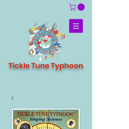
Tickle Tune Typhoon