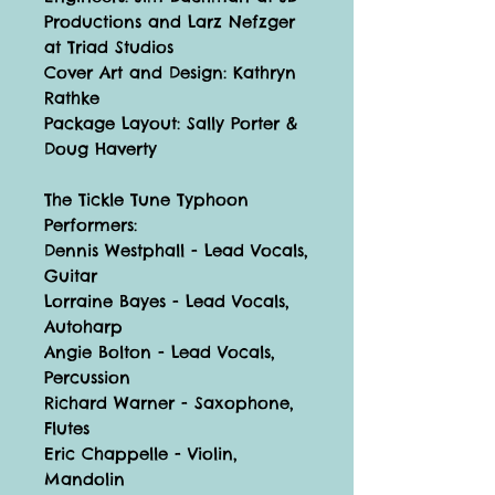
Productions and Larz Nefzger
at Triad Studios
Cover Art and Design: Kathryn
Rathke
Package Layout: Sally Porter &
Doug Haverty
The Tickle Tune Typhoon
Performers:
Dennis Westphall - Lead Vocals,
Guitar
Lorraine Bayes - Lead Vocals,
Autoharp
Angie Bolton - Lead Vocals,
Percussion
Richard Warner - Saxophone,
Flutes
Eric Chappelle - Violin,
Mandolin