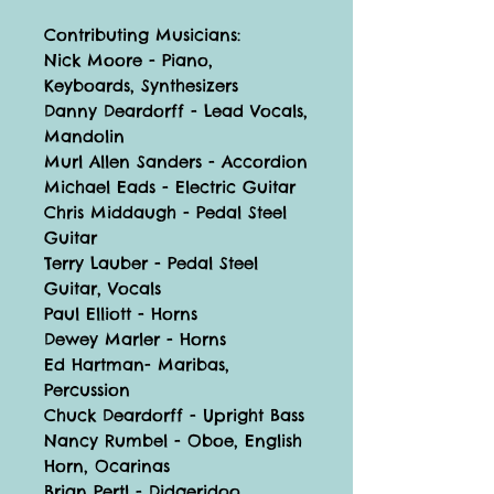
Contributing Musicians:
Nick Moore - Piano,
Keyboards, Synthesizers
Danny Deardorff - Lead Vocals,
Mandolin
Murl Allen Sanders - Accordion
Michael Eads - Electric Guitar
Chris Middaugh - Pedal Steel
Guitar
Terry Lauber - Pedal Steel
Guitar, Vocals
Paul Elliott - Horns
Dewey Marler - Horns
Ed Hartman- Maribas,
Percussion
Chuck Deardorff - Upright Bass
Nancy Rumbel - Oboe, English
Horn, Ocarinas
Brian Pertl - Didgeridoo