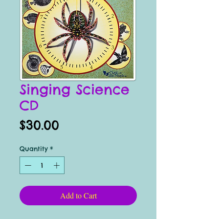
Singing Science
CD
Price
$30.00
Quantity
*
Add to Cart