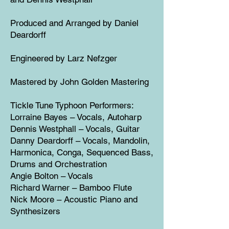
Produced and Arranged by Daniel
Deardorff
Engineered by Larz Nefzger
Mastered by John Golden Mastering
Tickle Tune Typhoon Performers:
Lorraine Bayes – Vocals, Autoharp
Dennis Westphall – Vocals, Guitar
Danny Deardorff – Vocals, Mandolin,
Harmonica, Conga, Sequenced Bass,
Drums and Orchestration
Angie Bolton – Vocals
Richard Warner – Bamboo Flute
Nick Moore – Acoustic Piano and
Synthesizers