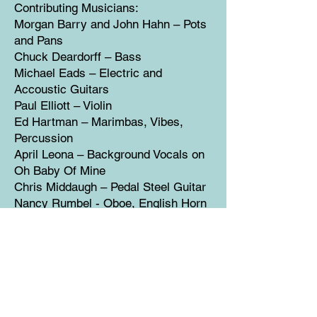
Contributing Musicians:
Morgan Barry and John Hahn – Pots
and Pans
Chuck Deardorff – Bass
Michael Eads – Electric and
Accoustic Guitars
Paul Elliott – Violin
Ed Hartman – Marimbas, Vibes,
Percussion
April Leona – Background Vocals on
Oh Baby Of Mine
Chris Middaugh – Pedal Steel Guitar
Nancy Rumbel - Oboe, English Horn
Murl Allen Sanders – Accordian
Eric Tingstad – Classical Guitar
Libby Torrance – Background Vocals
on Tomorrow and Love Round
Cover Illustration – Lisa Bade