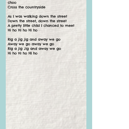
choo
Cross the countryside
As I was walking down the street
Down the street, down the street
A pretty little child I chanced to meet
Hi ho Hi ho Hi ho
Rig a jig jig and away we go
Away we go away we go
Rig a jig Jig and away we go
Hi ho Hi ho HI ho