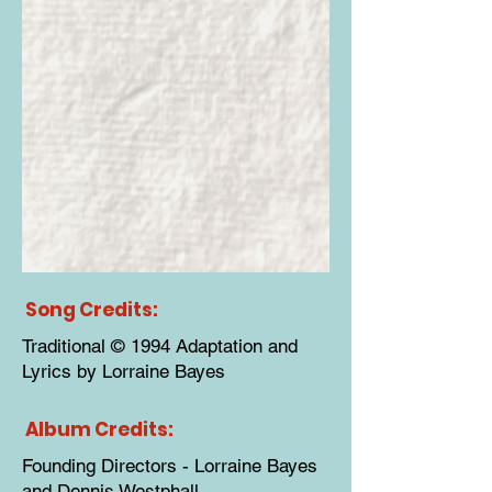
Song Credits:
Traditional © 1994 Adaptation and
Lyrics by Lorraine Bayes
Album Credits:
Founding Directors - Lorraine Bayes
and Dennis Westphall