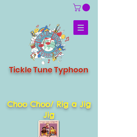
Tickle Tune Typhoon
Choo Choo/ Rig a Jig
Jig