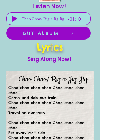
Listen Now!
-01:10
Choo Choo/ Rig a Jig Jig
BUY ALBUM
Lyrics
Sing Along Now!
Choo Choo/ Rig a Jig Jig
Choo choo choo choo Choo choo choo
choo
Come and ride our train
Choo choo choo choo Choo choo choo
choo
Travel on our train
Choo choo choo choo Choo choo choo
choo
Far away we'll ride
Choo choo choo choo Choo choo choo