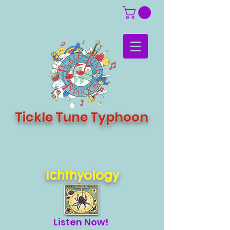
Tickle Tune Typhoon
Ichthyology
Listen Now!