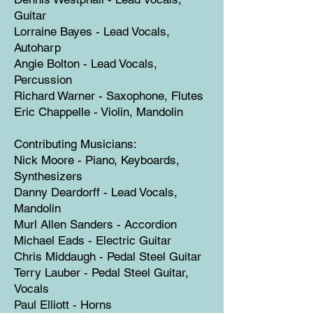
Guitar
Lorraine Bayes - Lead Vocals,
Autoharp
Angie Bolton - Lead Vocals,
Percussion
Richard Warner - Saxophone, Flutes
Eric Chappelle - Violin, Mandolin
Contributing Musicians:
Nick Moore - Piano, Keyboards,
Synthesizers
Danny Deardorff - Lead Vocals,
Mandolin
Murl Allen Sanders - Accordion
Michael Eads - Electric Guitar
Chris Middaugh - Pedal Steel Guitar
Terry Lauber - Pedal Steel Guitar,
Vocals
Paul Elliott - Horns