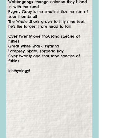
Wobbegongs change color so they blend
in with the sand
Pygmy Goby is the smallest fish the size of
your thumbnail
The Whale Shark grows to fifty nine feet,
he's the largest from head to tail
Over twenty one thousand species of
fishies
Great White Shark, Piranha
Lamprey, Skate, Torpedo Ray
Over twenty one thousand species of
fishies
Ichthyology!