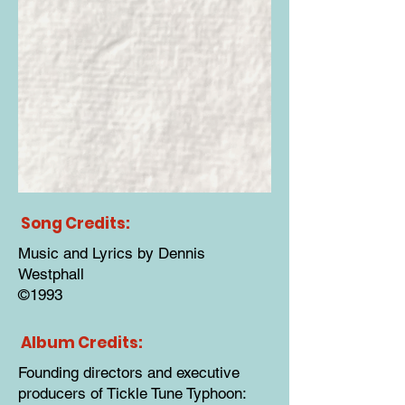
Song Credits:
Music and Lyrics by Dennis
Westphall
©1993
Album Credits:
Founding directors and executive
producers of Tickle Tune Typhoon: