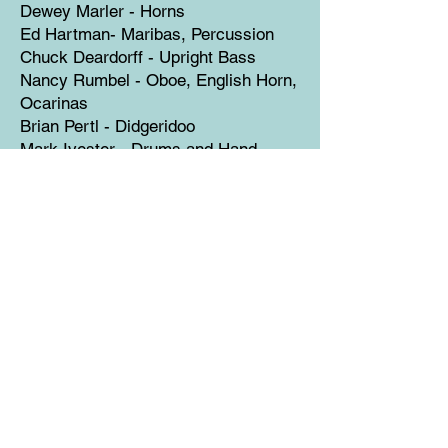
Dewey Marler - Horns
Ed Hartman- Maribas, Percussion
Chuck Deardorff - Upright Bass
Nancy Rumbel - Oboe, English Horn,
Ocarinas
Brian Pertl - Didgeridoo
Mark Ivester - Drums and Hand
Percussion
String Section:
Marlene Weaver, Dan Williams
Eileen Swanson, Christine Olason
Contributing Vocalists:
Jennifer Lind, Kelly Hardland
Libby Torrance
The Children's Chorus on "Weights
and Measures":