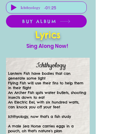
-01:25
Ichthyology
BUY ALBUM
Lyrics
Sing Along Now!
Ichthyology
Lantern Fish have bodies that can
generate some light
Flying Fish will use their fins to help them
in their flight
An Archer Fish spits water bullets, shooting
insects down to eat
An Electric Eel, with six hundred watts,
can knock you off your feet
Ichthyology, now that's a fish study
A male Sea Horse carries eggs in a
pouch, oh that's nature's plan