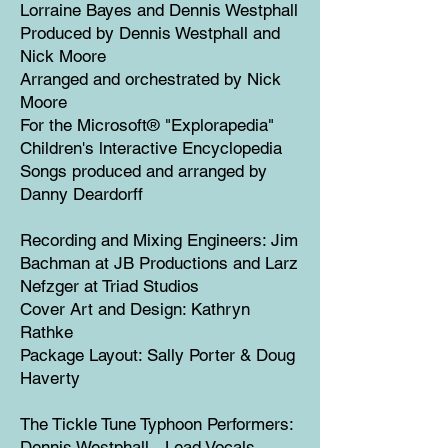
Lorraine Bayes and Dennis Westphall
Produced by Dennis Westphall and
Nick Moore
Arranged and orchestrated by Nick
Moore
For the Microsoft® "Explorapedia"
Children's lnteractive Encyclopedia
Songs produced and arranged by
Danny Deardorff
Recording and Mixing Engineers: Jim
Bachman at JB Productions and Larz
Nefzger at Triad Studios
Cover Art and Design: Kathryn
Rathke
Package Layout: Sally Porter & Doug
Haverty
The Tickle Tune Typhoon Performers:
Dennis Westphall - Lead Vocals,