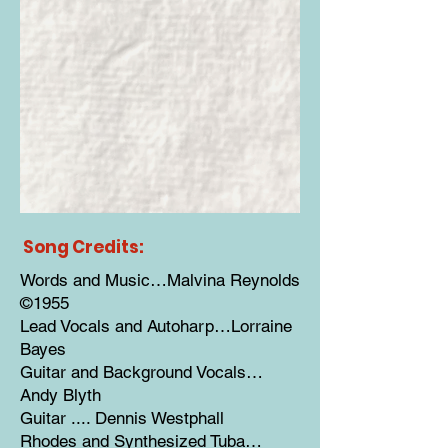
Song Credits:
Words and Music…Malvina Reynolds
©1955
Lead Vocals and Autoharp…Lorraine
Bayes
Guitar and Background Vocals…
Andy Blyth
Guitar .... Dennis Westphall
Rhodes and Synthesized Tuba…