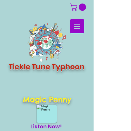
Tickle Tune Typhoon
Magic Penny
Listen Now!