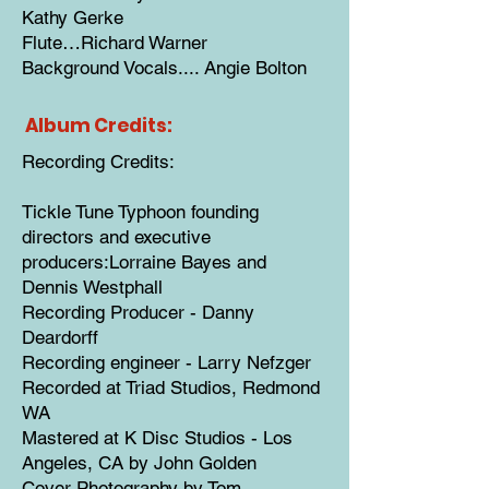
Kathy Gerke
Flute…Richard Warner
Background Vocals.... Angie Bolton
Album Credits:
Recording Credits:
Tickle Tune Typhoon founding
directors and executive
producers:Lorraine Bayes and
Dennis Westphall
Recording Producer - Danny
Deardorff
Recording engineer - Larry Nefzger
Recorded at Triad Studios, Redmond
WA
Mastered at K Disc Studios - Los
Angeles, CA by John Golden
Cover Photography by Tom