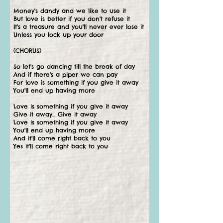
Money's dandy and we like to use it
But love is better if you don't refuse it
It's a treasure and you'll never ever lose it
Unless you lock up your door
(CHORUS)
So let's go dancing till the break of day
And if there's a piper we can pay
For love is something if you give it away
You'll end up having more
Love is something if you give it away
Give it away... Give it away
Love is something if you give it away
You'll end up having more
And it'll come right back to you
Yes it'll come right back to you