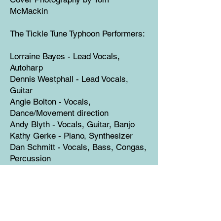
McMackin
The Tickle Tune Typhoon Performers:
Lorraine Bayes - Lead Vocals,
Autoharp
Dennis Westphall - Lead Vocals,
Guitar
Angie Bolton - Vocals,
Dance/Movement direction
Andy Blyth - Vocals, Guitar, Banjo
Kathy Gerke - Piano, Synthesizer
Dan Schmitt - Vocals, Bass, Congas,
Percussion
Richard Warner - Saxophone, Flute
Contributing Musicians:
Danny Deardorff - Vocals, Mandolin