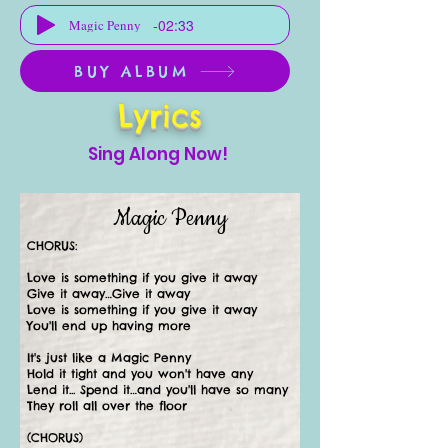
-02:33
Magic Penny
BUY ALBUM
Lyrics
Sing Along Now!
Magic Penny
CHORUS:
Love is something if you give it away
Give it away…Give it away
Love is something if you give it away
You'll end up having more
It's just like a Magic Penny
Hold it tight and you won't have any
Lend it... Spend it…and you'll have so many
They roll all over the floor
(CHORUS)