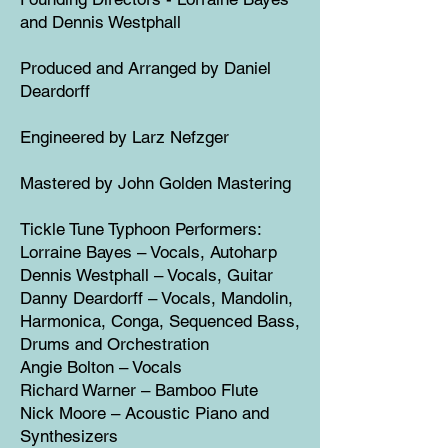
and Dennis Westphall
Produced and Arranged by Daniel
Deardorff
Engineered by Larz Nefzger
Mastered by John Golden Mastering
Tickle Tune Typhoon Performers:
Lorraine Bayes – Vocals, Autoharp
Dennis Westphall – Vocals, Guitar
Danny Deardorff – Vocals, Mandolin,
Harmonica, Conga, Sequenced Bass,
Drums and Orchestration
Angie Bolton – Vocals
Richard Warner – Bamboo Flute
Nick Moore – Acoustic Piano and
Synthesizers