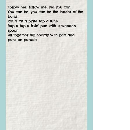
Follow me, follow me, yes you can
You can be, you can be the leader of the
band
Rat a tat a plate tap a tune
Rap a tap a fryin' pan with a wooden
spoon
All together hip hooray with pots and
pans on parade