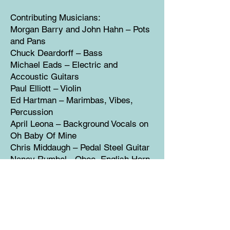
Contributing Musicians:
Morgan Barry and John Hahn – Pots
and Pans
Chuck Deardorff – Bass
Michael Eads – Electric and
Accoustic Guitars
Paul Elliott – Violin
Ed Hartman – Marimbas, Vibes,
Percussion
April Leona – Background Vocals on
Oh Baby Of Mine
Chris Middaugh – Pedal Steel Guitar
Nancy Rumbel - Oboe, English Horn
Murl Allen Sanders – Accordian
Eric Tingstad – Classical Guitar
Libby Torrance – Background Vocals
on Tomorrow and Love Round