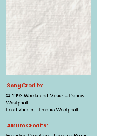
Song Credits:
© 1993 Words and Music – Dennis
Westphall
Lead Vocals – Dennis Westphall
Album Credits:
Founding Directors - Lorraine Bayes