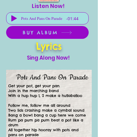
Listen Now!
-01:44
Pots And Pans On Parade
BUY ALBUM
Lyrics
Sing Along Now!
Pots And Pans On Parade
Get your pot, get your pan
Join in the marching band
With a hup hup 1, 2 make a hullaballoo
Follow me, follow me all around
Two lids crashing make a cymbal sound
Bang a bowl bang a cup here we come
Rum pa pum pa pum beat a pot like a
drum
All together hip hooray with pots and
pans on parade