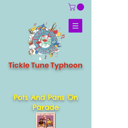
Tickle Tune Typhoon
Pots And Pans On
Parade