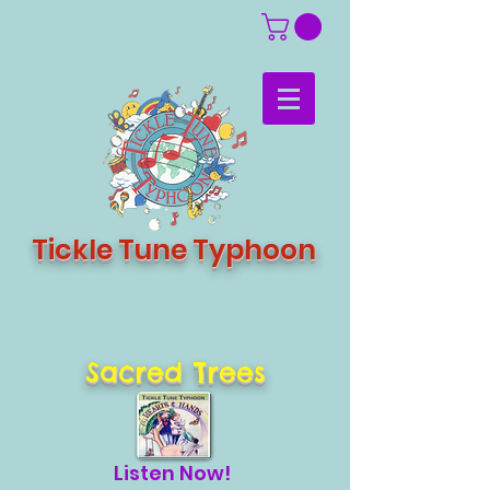
Tickle Tune Typhoon
Sacred Trees
Listen Now!