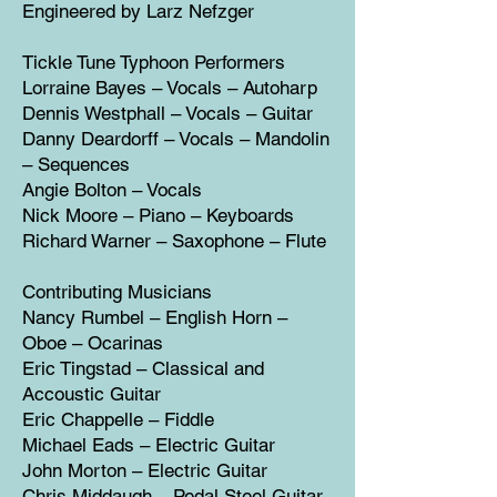
Engineered by Larz Nefzger
Tickle Tune Typhoon Performers
Lorraine Bayes – Vocals – Autoharp
Dennis Westphall – Vocals – Guitar
Danny Deardorff – Vocals – Mandolin
– Sequences
Angie Bolton – Vocals
Nick Moore – Piano – Keyboards
Richard Warner – Saxophone – Flute
Contributing Musicians
Nancy Rumbel – English Horn –
Oboe – Ocarinas
Eric Tingstad – Classical and
Accoustic Guitar
Eric Chappelle – Fiddle
Michael Eads – Electric Guitar
John Morton – Electric Guitar
Chris Middaugh – Pedal Steel Guitar