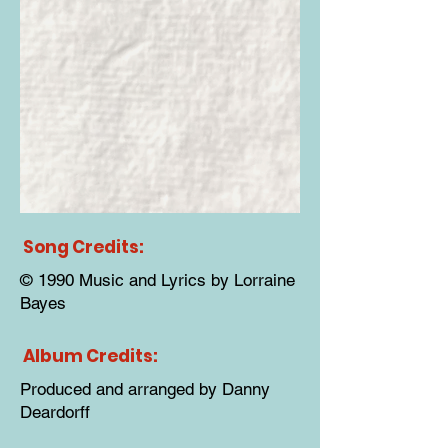
Song Credits:
© 1990 Music and Lyrics by Lorraine
Bayes
Album Credits:
Produced and arranged by Danny
Deardorff