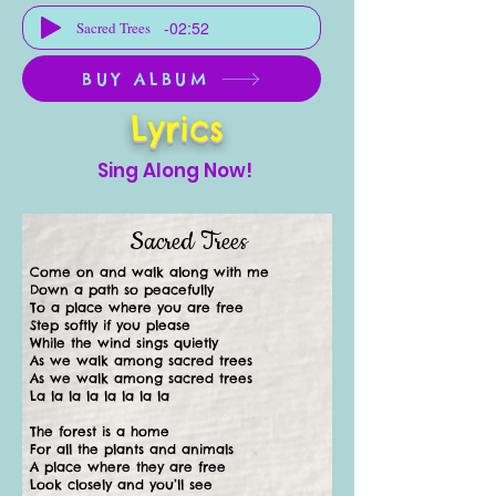
-02:52
Sacred Trees
BUY ALBUM
Lyrics
Sing Along Now!
Sacred Trees
Come on and walk along with me
Down a path so peacefully
To a place where you are free
Step softly if you please
While the wind sings quietly
As we walk among sacred trees
As we walk among sacred trees
La la la la la la la la
The forest is a home
For all the plants and animals
A place where they are free
Look closely and you’ll see