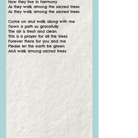
How they live in harmony
As they walk among the sacred trees
As they walk among the sacred trees
Come on and walk along with me
Down a path so gracefully
The air is fresh and clean
This is a prayer for all the trees
Forever there for you and me
Please let the earth be green
And walk among sacred trees