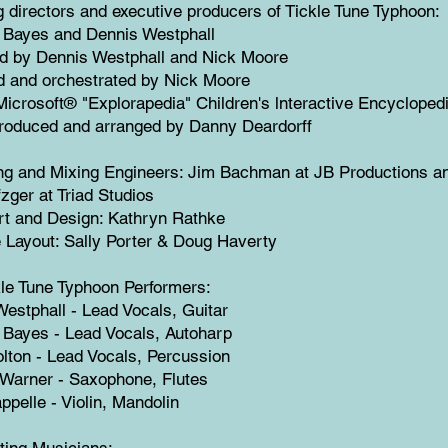
 directors and executive producers of Tickle Tune Typhoon:
e Bayes and Dennis Westphall
d by Dennis Westphall and Nick Moore
d and orchestrated by Nick Moore
Microsoft® "Explorapedia" Children's lnteractive Encycloped
roduced and arranged by Danny Deardorff
ng and Mixing Engineers: Jim Bachman at JB Productions a
zger at Triad Studios
rt and Design: Kathryn Rathke
 Layout: Sally Porter & Doug Haverty
le Tune Typhoon Performers:
estphall - Lead Vocals, Guitar
 Bayes - Lead Vocals, Autoharp
lton - Lead Vocals, Percussion
 Warner - Saxophone, Flutes
ppelle - Violin, Mandolin
ting Musicians: