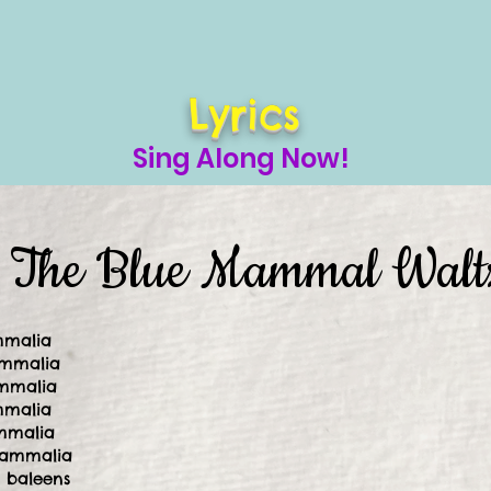
Lyrics
Sing Along Now!
The Blue Mammal Walt
mmalia
ammalia
mmalia
mmalia
ammalia
Mammalia
f baleens