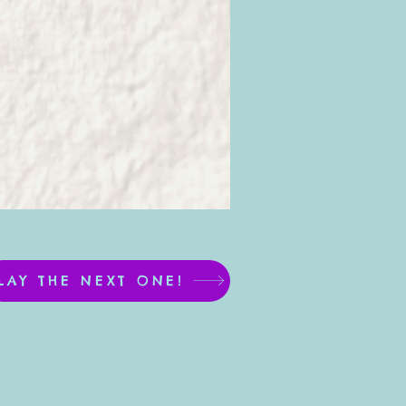
LAY THE NEXT ONE!