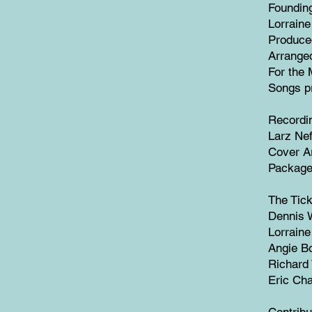
Founding
Lorrain
Produce
Arrange
For the 
Songs p
Recordi
Larz Nef
Cover A
Package
The Tick
Dennis W
Lorraine
Angie Bo
Richard
Eric Cha
Contribu