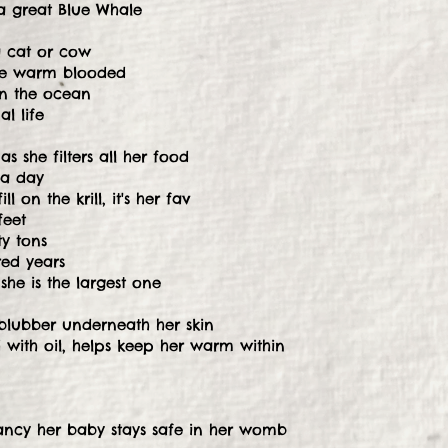
a great Blue Whale
a cat or cow
're warm blooded
on the ocean
l life
s she filters all her food
 a day
ll on the krill, it's her fav
feet
y tons
red years
 she is the largest one
blubber underneath her skin
nd with oil, helps keep her warm within
ancy her baby stays safe in her womb