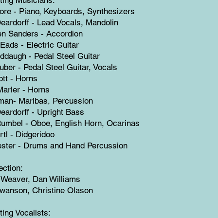
ore - Piano, Keyboards, Synthesizers
ardorff - Lead Vocals, Mandolin
en Sanders - Accordion
Eads - Electric Guitar
ddaugh - Pedal Steel Guitar
uber - Pedal Steel Guitar, Vocals
ott - Horns
arler - Horns
man- Maribas, Percussion
ardorff - Upright Bass
umbel - Oboe, English Horn, Ocarinas
rtl - Didgeridoo
ester - Drums and Hand Percussion
ection:
 Weaver, Dan Williams
Swanson, Christine Olason
ting Vocalists: