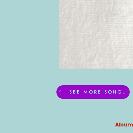
SEE MORE SONGS!
Album 