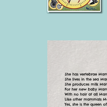
She has vertebrae Ma
She lives in the sea M
She produces milk Ma
For her new baby Ma
With no hair at all M
Like other mammals 
Yes, she is the queen o