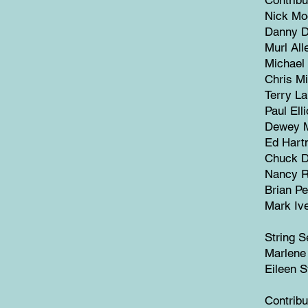
Nick Mo
Danny De
Murl All
Michael 
Chris Mi
Terry La
Paul Elli
Dewey M
Ed Hart
Chuck De
Nancy R
Brian Pe
Mark Iv
String S
Marlene
Eileen 
Contribu