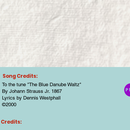
Song Credits:
To the tune "The Blue Danube Waltz"
P
By Johann Strauss Jr. 1867
Lyrics by Dennis Westphall
©2000
Credits: