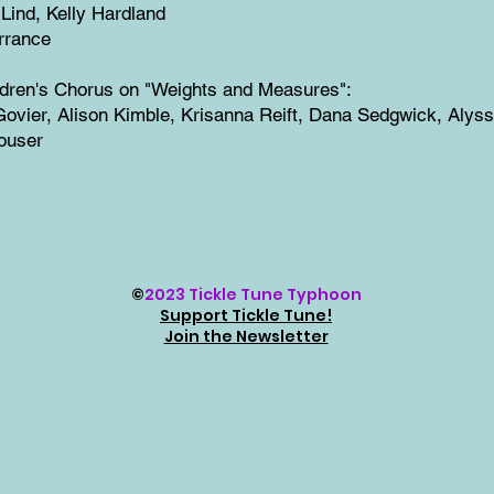
 Lind, Kelly Hardland
rrance
ldren's Chorus on "Weights and Measures":
ovier, Alison Kimble, Krisanna Reift, Dana Sedgwick, Alys
ouser
©
2023 Tickle Tune Typhoon
Support Tickle Tune!
Join the Newsletter