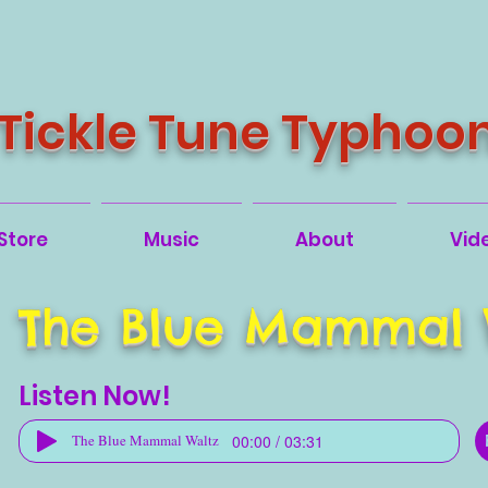
Tickle Tune Typhoo
Store
Music
About
Vid
The Blue Mammal 
Listen Now!
00:00 / 03:31
The Blue Mammal Waltz