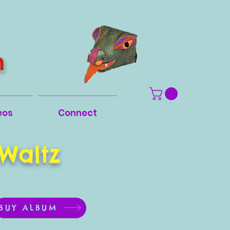
n
eos
Connect
Waltz
BUY ALBUM