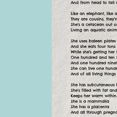
And from head to tail 
Like an elephant, like 
They are cousins, they
She's a cetacean out 
Living an aquatic anima
She uses baleen plates a
And she eats four tons
While she's getting her fi
One hundred and ten 
And one hundred ninet
She can live one hund
And of all living things
She has subcutaneous 
She's filled with fat a
Keeps her warm within
She is a mammalia
She has a placenta
And all through pregn