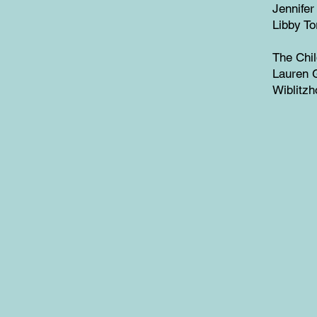
Jennifer
Libby To
The Chi
Lauren G
Wiblitzh