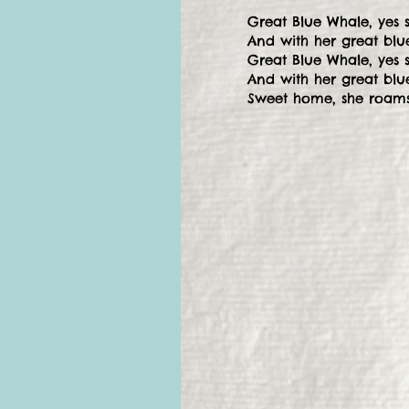
Great Blue Whale, yes 
And with her great blue
Great Blue Whale, yes 
And with her great blu
Sweet home, she roams