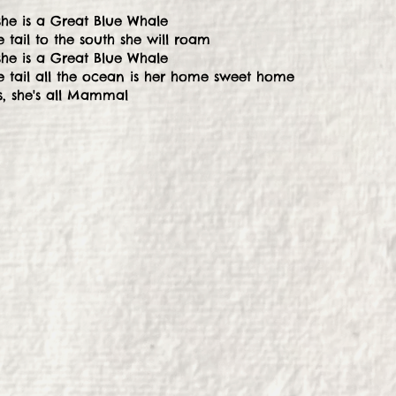
she is a Great Blue Whale
 tail to the south she will roam
she is a Great Blue Whale
e tail all the ocean is her home sweet home
, she's all Mammal